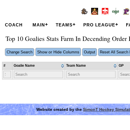
COACH
MAIN
TEAMS
PRO LEAGUE
F
Top 10 Goalies Stats Farm In Decending Orde
Show or Hide Columns
Change Search
Output
Reset All Search F
#
Goalie Name
Team Name
GP
Website created by the
SimonT Hockey Simulat