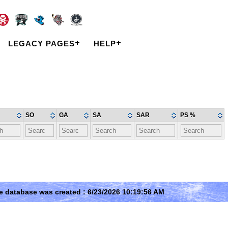
LEGACY PAGES
HELP
SO
GA
SA
SAR
PS %
e database was created : 6/23/2026 10:19:56 AM