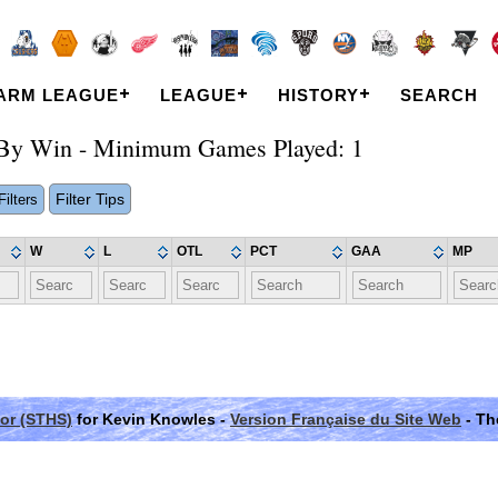
ARM LEAGUE
LEAGUE
HISTORY
SEARCH
r By Win - Minimum Games Played: 1
Filter Tips
ilters
W
L
OTL
PCT
GAA
MP
or (STHS)
for Kevin Knowles -
Version Française du Site Web
- Th