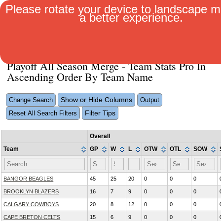
Please rotate your device to landscape m
a better experience.
MENU
Playoff All Season Merge - Team Stats Pro In
Ascending Order By Team Name
Show or Hide Columns
Change Search
Output
Filter Tips
Reset All Search Filters
Overall
Team
GP
W
L
OTW
OTL
SOW
BANGOR BEAGLES
45
25
20
0
0
0
BROOKLYN BLAZERS
16
7
9
0
0
0
CALGARY COWBOYS
20
8
12
0
0
0
CAPE BRETON CELTS
15
6
9
0
0
0