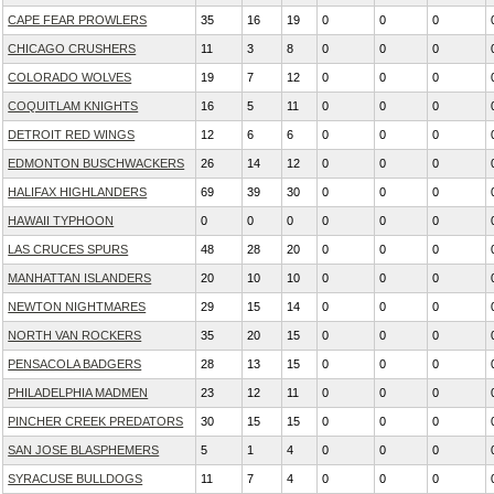
CAPE FEAR PROWLERS
35
16
19
0
0
0
CHICAGO CRUSHERS
11
3
8
0
0
0
COLORADO WOLVES
19
7
12
0
0
0
COQUITLAM KNIGHTS
16
5
11
0
0
0
DETROIT RED WINGS
12
6
6
0
0
0
EDMONTON BUSCHWACKERS
26
14
12
0
0
0
HALIFAX HIGHLANDERS
69
39
30
0
0
0
HAWAII TYPHOON
0
0
0
0
0
0
LAS CRUCES SPURS
48
28
20
0
0
0
MANHATTAN ISLANDERS
20
10
10
0
0
0
NEWTON NIGHTMARES
29
15
14
0
0
0
NORTH VAN ROCKERS
35
20
15
0
0
0
PENSACOLA BADGERS
28
13
15
0
0
0
PHILADELPHIA MADMEN
23
12
11
0
0
0
PINCHER CREEK PREDATORS
30
15
15
0
0
0
SAN JOSE BLASPHEMERS
5
1
4
0
0
0
SYRACUSE BULLDOGS
11
7
4
0
0
0