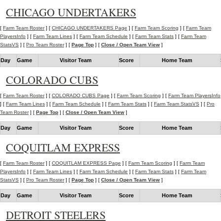
CHICAGO UNDERTAKERS
[
Farm Team Roster
] [
CHICAGO UNDERTAKERS Page
] [
Farm Team Scoring
] [
Farm Team
PlayersInfo
] [
Farm Team Lines
] [
Farm Team Schedule
] [
Farm Team Stats
] [
Farm Team
StatsVS
] [
Pro Team Roster
] [
Page Top
] [
Close / Open Team View
]
Day
Game
Visitor Team
Score
Home Team
COLORADO CUBS
[
Farm Team Roster
] [
COLORADO CUBS Page
] [
Farm Team Scoring
] [
Farm Team PlayersInfo
] [
Farm Team Lines
] [
Farm Team Schedule
] [
Farm Team Stats
] [
Farm Team StatsVS
] [
Pro
Team Roster
] [
Page Top
] [
Close / Open Team View
]
Day
Game
Visitor Team
Score
Home Team
COQUITLAM EXPRESS
[
Farm Team Roster
] [
COQUITLAM EXPRESS Page
] [
Farm Team Scoring
] [
Farm Team
PlayersInfo
] [
Farm Team Lines
] [
Farm Team Schedule
] [
Farm Team Stats
] [
Farm Team
StatsVS
] [
Pro Team Roster
] [
Page Top
] [
Close / Open Team View
]
Day
Game
Visitor Team
Score
Home Team
DETROIT STEELERS