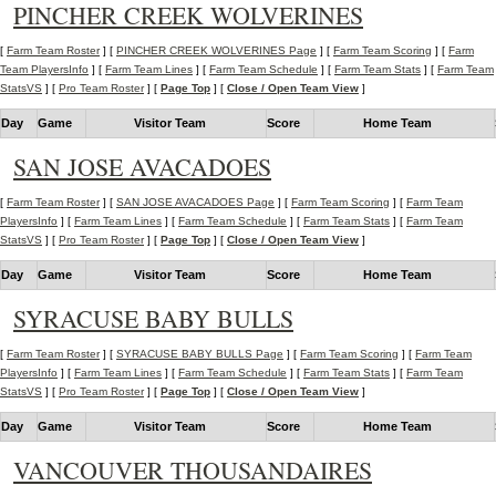
PINCHER CREEK WOLVERINES
[
Farm Team Roster
] [
PINCHER CREEK WOLVERINES Page
] [
Farm Team Scoring
] [
Farm
Team PlayersInfo
] [
Farm Team Lines
] [
Farm Team Schedule
] [
Farm Team Stats
] [
Farm Team
StatsVS
] [
Pro Team Roster
] [
Page Top
] [
Close / Open Team View
]
Day
Game
Visitor Team
Score
Home Team
SAN JOSE AVACADOES
[
Farm Team Roster
] [
SAN JOSE AVACADOES Page
] [
Farm Team Scoring
] [
Farm Team
PlayersInfo
] [
Farm Team Lines
] [
Farm Team Schedule
] [
Farm Team Stats
] [
Farm Team
StatsVS
] [
Pro Team Roster
] [
Page Top
] [
Close / Open Team View
]
Day
Game
Visitor Team
Score
Home Team
SYRACUSE BABY BULLS
[
Farm Team Roster
] [
SYRACUSE BABY BULLS Page
] [
Farm Team Scoring
] [
Farm Team
PlayersInfo
] [
Farm Team Lines
] [
Farm Team Schedule
] [
Farm Team Stats
] [
Farm Team
StatsVS
] [
Pro Team Roster
] [
Page Top
] [
Close / Open Team View
]
Day
Game
Visitor Team
Score
Home Team
VANCOUVER THOUSANDAIRES