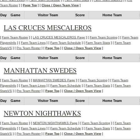
Team Roster
] [
Page Top
] [
Close / Open Team View
]
Day
Game
Visitor Team
Score
Home Team
LAS CRUCES MESCALEROS
[
Farm Team Roster
] [
LAS CRUCES MESCALEROS Page
] [
Farm Team Scoring
] [
Farm Team
PlayersInfo
] [
Farm Team Lines
] [
Farm Team Schedule
] [
Farm Team Stats
] [
Farm Team
StatsVS
] [
Pro Team Roster
] [
Page Top
] [
Close / Open Team View
]
Day
Game
Visitor Team
Score
Home Team
MANHATTAN SWEDES
[
Farm Team Roster
] [
MANHATTAN SWEDES Page
] [
Farm Team Scoring
] [
Farm Team
PlayersInfo
] [
Farm Team Lines
] [
Farm Team Schedule
] [
Farm Team Stats
] [
Farm Team
StatsVS
] [
Pro Team Roster
] [
Page Top
] [
Close / Open Team View
]
Day
Game
Visitor Team
Score
Home Team
NEWTON NIGHTHAWKS
[
Farm Team Roster
] [
NEWTON NIGHTHAWKS Page
] [
Farm Team Scoring
] [
Farm Team
PlayersInfo
] [
Farm Team Lines
] [
Farm Team Schedule
] [
Farm Team Stats
] [
Farm Team
StatsVS
] [
Pro Team Roster
] [
Page Top
] [
Close / Open Team View
]