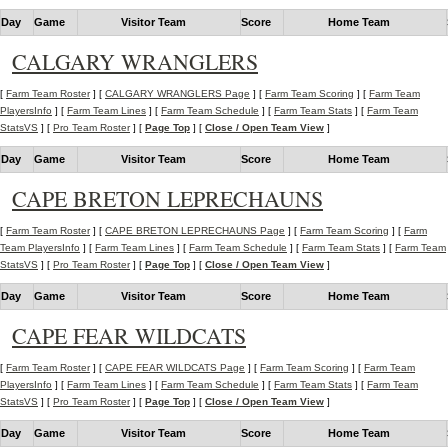
Day
Game
Visitor Team
Score
Home Team
CALGARY WRANGLERS
[
Farm Team Roster
] [
CALGARY WRANGLERS Page
] [
Farm Team Scoring
] [
Farm Team
PlayersInfo
] [
Farm Team Lines
] [
Farm Team Schedule
] [
Farm Team Stats
] [
Farm Team
StatsVS
] [
Pro Team Roster
] [
Page Top
] [
Close / Open Team View
]
Day
Game
Visitor Team
Score
Home Team
CAPE BRETON LEPRECHAUNS
[
Farm Team Roster
] [
CAPE BRETON LEPRECHAUNS Page
] [
Farm Team Scoring
] [
Farm
Team PlayersInfo
] [
Farm Team Lines
] [
Farm Team Schedule
] [
Farm Team Stats
] [
Farm Team
StatsVS
] [
Pro Team Roster
] [
Page Top
] [
Close / Open Team View
]
Day
Game
Visitor Team
Score
Home Team
CAPE FEAR WILDCATS
[
Farm Team Roster
] [
CAPE FEAR WILDCATS Page
] [
Farm Team Scoring
] [
Farm Team
PlayersInfo
] [
Farm Team Lines
] [
Farm Team Schedule
] [
Farm Team Stats
] [
Farm Team
StatsVS
] [
Pro Team Roster
] [
Page Top
] [
Close / Open Team View
]
Day
Game
Visitor Team
Score
Home Team