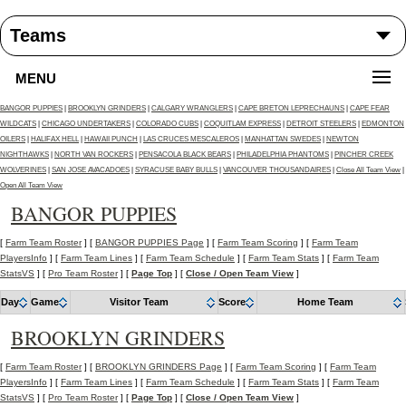
MENU
BANGOR PUPPIES
|
BROOKLYN GRINDERS
|
CALGARY WRANGLERS
|
CAPE BRETON LEPRECHAUNS
|
CAPE FEAR
WILDCATS
|
CHICAGO UNDERTAKERS
|
COLORADO CUBS
|
COQUITLAM EXPRESS
|
DETROIT STEELERS
|
EDMONTON
OILERS
|
HALIFAX HELL
|
HAWAII PUNCH
|
LAS CRUCES MESCALEROS
|
MANHATTAN SWEDES
|
NEWTON
NIGHTHAWKS
|
NORTH VAN ROCKERS
|
PENSACOLA BLACK BEARS
|
PHILADELPHIA PHANTOMS
|
PINCHER CREEK
WOLVERINES
|
SAN JOSE AVACADOES
|
SYRACUSE BABY BULLS
|
VANCOUVER THOUSANDAIRES
|
Close All Team View
|
Open All Team View
BANGOR PUPPIES
[
Farm Team Roster
] [
BANGOR PUPPIES Page
] [
Farm Team Scoring
] [
Farm Team
PlayersInfo
] [
Farm Team Lines
] [
Farm Team Schedule
] [
Farm Team Stats
] [
Farm Team
StatsVS
] [
Pro Team Roster
] [
Page Top
] [
Close / Open Team View
]
Day
Game
Visitor Team
Score
Home Team
BROOKLYN GRINDERS
[
Farm Team Roster
] [
BROOKLYN GRINDERS Page
] [
Farm Team Scoring
] [
Farm Team
PlayersInfo
] [
Farm Team Lines
] [
Farm Team Schedule
] [
Farm Team Stats
] [
Farm Team
StatsVS
] [
Pro Team Roster
] [
Page Top
] [
Close / Open Team View
]