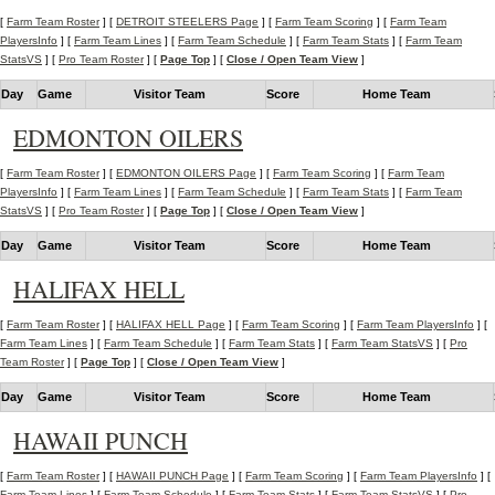
[
Farm Team Roster
] [
DETROIT STEELERS Page
] [
Farm Team Scoring
] [
Farm Team
PlayersInfo
] [
Farm Team Lines
] [
Farm Team Schedule
] [
Farm Team Stats
] [
Farm Team
StatsVS
] [
Pro Team Roster
] [
Page Top
] [
Close / Open Team View
]
Day
Game
Visitor Team
Score
Home Team
EDMONTON OILERS
[
Farm Team Roster
] [
EDMONTON OILERS Page
] [
Farm Team Scoring
] [
Farm Team
PlayersInfo
] [
Farm Team Lines
] [
Farm Team Schedule
] [
Farm Team Stats
] [
Farm Team
StatsVS
] [
Pro Team Roster
] [
Page Top
] [
Close / Open Team View
]
Day
Game
Visitor Team
Score
Home Team
HALIFAX HELL
[
Farm Team Roster
] [
HALIFAX HELL Page
] [
Farm Team Scoring
] [
Farm Team PlayersInfo
] [
Farm Team Lines
] [
Farm Team Schedule
] [
Farm Team Stats
] [
Farm Team StatsVS
] [
Pro
Team Roster
] [
Page Top
] [
Close / Open Team View
]
Day
Game
Visitor Team
Score
Home Team
HAWAII PUNCH
[
Farm Team Roster
] [
HAWAII PUNCH Page
] [
Farm Team Scoring
] [
Farm Team PlayersInfo
] [
Farm Team Lines
] [
Farm Team Schedule
] [
Farm Team Stats
] [
Farm Team StatsVS
] [
Pro