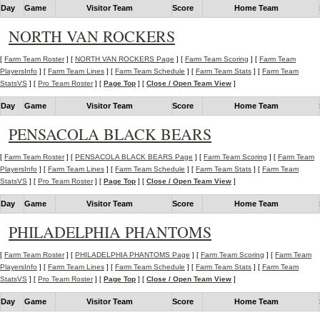
Day
Game
Visitor Team
Score
Home Team
NORTH VAN ROCKERS
[
Farm Team Roster
] [
NORTH VAN ROCKERS Page
] [
Farm Team Scoring
] [
Farm Team
PlayersInfo
] [
Farm Team Lines
] [
Farm Team Schedule
] [
Farm Team Stats
] [
Farm Team
StatsVS
] [
Pro Team Roster
] [
Page Top
] [
Close / Open Team View
]
Day
Game
Visitor Team
Score
Home Team
PENSACOLA BLACK BEARS
[
Farm Team Roster
] [
PENSACOLA BLACK BEARS Page
] [
Farm Team Scoring
] [
Farm Team
PlayersInfo
] [
Farm Team Lines
] [
Farm Team Schedule
] [
Farm Team Stats
] [
Farm Team
StatsVS
] [
Pro Team Roster
] [
Page Top
] [
Close / Open Team View
]
Day
Game
Visitor Team
Score
Home Team
PHILADELPHIA PHANTOMS
[
Farm Team Roster
] [
PHILADELPHIA PHANTOMS Page
] [
Farm Team Scoring
] [
Farm Team
PlayersInfo
] [
Farm Team Lines
] [
Farm Team Schedule
] [
Farm Team Stats
] [
Farm Team
StatsVS
] [
Pro Team Roster
] [
Page Top
] [
Close / Open Team View
]
Day
Game
Visitor Team
Score
Home Team