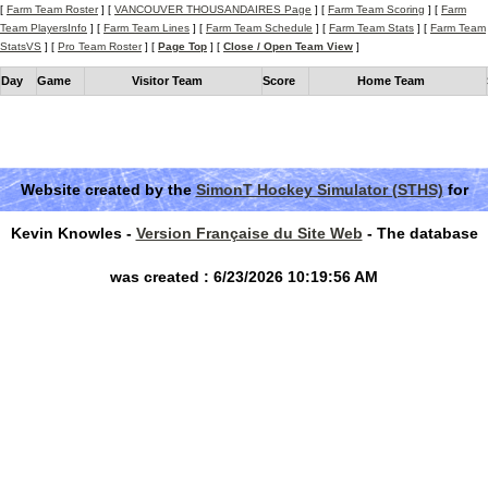
[
Farm Team Roster
] [
VANCOUVER THOUSANDAIRES Page
] [
Farm Team Scoring
] [
Farm
Team PlayersInfo
] [
Farm Team Lines
] [
Farm Team Schedule
] [
Farm Team Stats
] [
Farm Team
StatsVS
] [
Pro Team Roster
] [
Page Top
] [
Close / Open Team View
]
Day
Game
Visitor Team
Score
Home Team
Website created by the
SimonT Hockey Simulator (STHS)
for
Kevin Knowles -
Version Française du Site Web
- The database
was created : 6/23/2026 10:19:56 AM