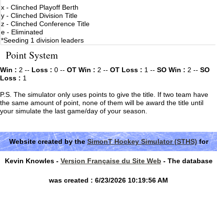
x - Clinched Playoff Berth
y - Clinched Division Title
z - Clinched Conference Title
e - Eliminated
*Seeding 1 division leaders
Point System
Win :
2 --
Loss :
0 --
OT Win :
2 --
OT Loss :
1 --
SO Win :
2 --
SO
Loss :
1
P.S. The simulator only uses points to give the title. If two team have
the same amount of point, none of them will be award the title until
your simulate the last game/day of your season.
Website created by the
SimonT Hockey Simulator (STHS)
for
Kevin Knowles -
Version Française du Site Web
- The database
was created : 6/23/2026 10:19:56 AM