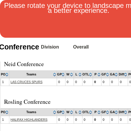
Please rotate your device to landscape 
a better experience.
MENU
Conference
Division
Overall
Neid Conference
PO
Teams
GP
W
L
OTL
P
GF
GA
Diff
P
1
LAS CRUCES SPURS
0
0
0
0
0
0
0
0
0
Rosling Conference
PO
Teams
GP
W
L
OTL
P
GF
GA
Diff
P
1
HALIFAX HIGHLANDERS
0
0
0
0
0
0
0
0
0