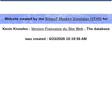
Website created by the
SimonT Hockey Simulator (STHS)
for
Kevin Knowles -
Version Française du Site Web
- The database
was created : 6/23/2026 10:19:56 AM