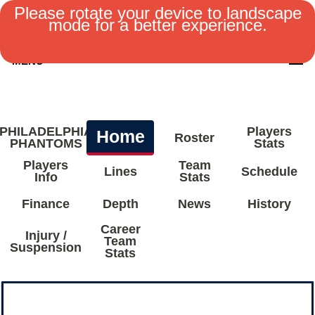
Please rotate your device to landscape
mode for a better experience.
MENU
PHILADELPHIA
Players
Home
Roster
PHANTOMS
Stats
Players
Team
Lines
Schedule
Info
Stats
Finance
Depth
News
History
Career
Injury /
Team
Suspension
Stats