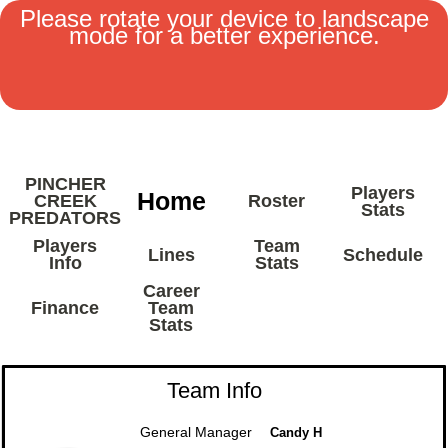
Please rotate your device to landscape
mode for a better experience.
MENU
PINCHER
Players
Home
CREEK
Roster
Stats
PREDATORS
Players
Team
Lines
Schedule
Info
Stats
Career
Finance
Team
Stats
Team Info
General Manager
Candy H