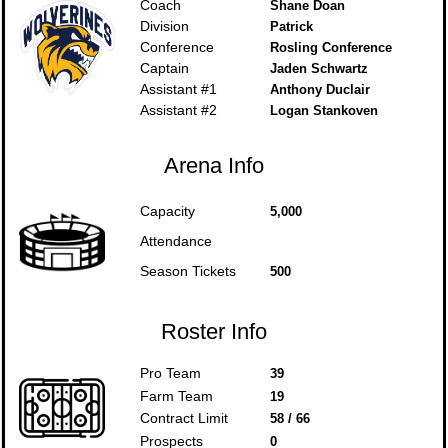
Coach
Shane Doan
Division
Patrick
Conference
Rosling Conference
Captain
Jaden Schwartz
Assistant #1
Anthony Duclair
Assistant #2
Logan Stankoven
Arena Info
Capacity
5,000
Attendance
Season Tickets
500
Roster Info
Pro Team
39
Farm Team
19
Contract Limit
58 / 66
Prospects
0