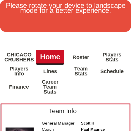
Please rotate your device to landscape
mode for a better experience.
MENU
CHICAGO
Players
Home
Roster
CRUSHERS
Stats
Players
Team
Lines
Schedule
Info
Stats
Career
Finance
Team
Stats
Team Info
General Manager
Scott H
Coach
Paul Maurice