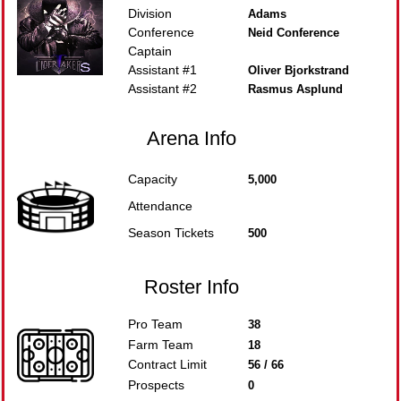
Division
Adams
Conference
Neid Conference
Captain
Assistant #1
Oliver Bjorkstrand
Assistant #2
Rasmus Asplund
Arena Info
Capacity
5,000
Attendance
Season Tickets
500
Roster Info
Pro Team
38
Farm Team
18
Contract Limit
56 / 66
Prospects
0