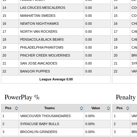
14
LAS CRUCES MESCALEROS
0.00
14
CO
15
MANHATTAN SWEDES
0.00
15
CO
16
NEWTON NIGHTHAWKS
0.00
16
CH
17
NORTH VAN ROCKERS
0.00
17
CA
18
PENSACOLA BLACK BEARS
0.00
18
CA
19
PHILADELPHIA PHANTOMS
0.00
19
CA
20
PINCHER CREEK WOLVERINES
0.00
20
BR
21
SAN JOSE AVACADOES
0.00
21
SY
22
BANGOR PUPPIES
0.00
22
VA
League Average 0.00
PowerPlay %
Penalty
Pos
Teams
Value
Pos
1
VANCOUVER THOUSANDAIRES
0.00%
1
VA
2
SYRACUSE BABY BULLS
0.00%
2
SY
3
BROOKLYN GRINDERS
0.00%
3
BR