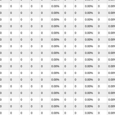
0
0
0
0
0
0.00%
0
0
0.00%
0
0.00
0
0
0
0
0
0.00%
0
0
0.00%
0
0.00
0
0
0
0
0
0.00%
0
0
0.00%
0
0.00
0
0
0
0
0
0.00%
0
0
0.00%
0
0.00
0
0
0
0
0
0.00%
0
0
0.00%
0
0.00
0
0
0
0
0
0.00%
0
0
0.00%
0
0.00
0
0
0
0
0
0.00%
0
0
0.00%
0
0.00
0
0
0
0
0
0.00%
0
0
0.00%
0
0.00
0
0
0
0
0
0.00%
0
0
0.00%
0
0.00
0
0
0
0
0
0.00%
0
0
0.00%
0
0.00
0
0
0
0
0
0.00%
0
0
0.00%
0
0.00
0
0
0
0
0
0.00%
0
0
0.00%
0
0.00
0
0
0
0
0
0.00%
0
0
0.00%
0
0.00
0
0
0
0
0
0.00%
0
0
0.00%
0
0.00
0
0
0
0
0
0.00%
0
0
0.00%
0
0.00
0
0
0
0
0
0.00%
0
0
0.00%
0
0.00
0
0
0
0
0
0.00%
0
0
0.00%
0
0.00