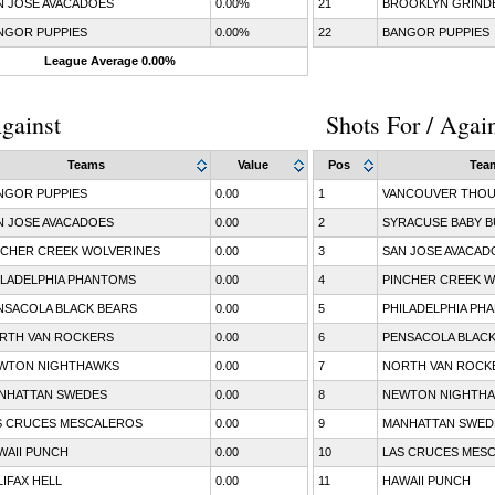
N JOSE AVACADOES
0.00%
21
BROOKLYN GRIND
NGOR PUPPIES
0.00%
22
BANGOR PUPPIES
League Average 0.00%
gainst
Shots For / Agai
Teams
Value
Pos
Tea
NGOR PUPPIES
0.00
1
VANCOUVER THOU
N JOSE AVACADOES
0.00
2
SYRACUSE BABY B
NCHER CREEK WOLVERINES
0.00
3
SAN JOSE AVACAD
ILADELPHIA PHANTOMS
0.00
4
PINCHER CREEK W
NSACOLA BLACK BEARS
0.00
5
PHILADELPHIA PH
RTH VAN ROCKERS
0.00
6
PENSACOLA BLACK
WTON NIGHTHAWKS
0.00
7
NORTH VAN ROCK
NHATTAN SWEDES
0.00
8
NEWTON NIGHTH
S CRUCES MESCALEROS
0.00
9
MANHATTAN SWED
WAII PUNCH
0.00
10
LAS CRUCES MES
LIFAX HELL
0.00
11
HAWAII PUNCH