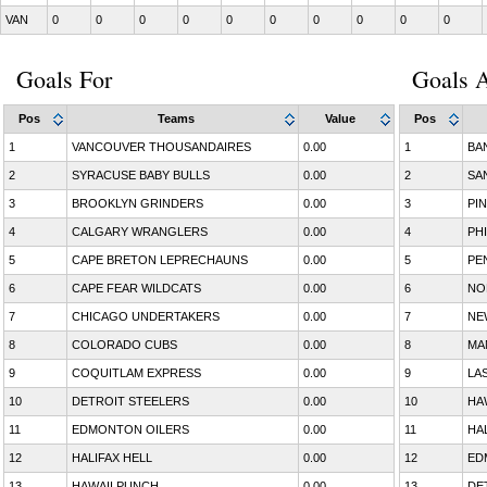
VAN
0
0
0
0
0
0
0
0
0
0
Goals For
Goals A
Pos
Teams
Value
Pos
1
VANCOUVER THOUSANDAIRES
0.00
1
BA
2
SYRACUSE BABY BULLS
0.00
2
SA
3
BROOKLYN GRINDERS
0.00
3
PI
4
CALGARY WRANGLERS
0.00
4
PH
5
CAPE BRETON LEPRECHAUNS
0.00
5
PE
6
CAPE FEAR WILDCATS
0.00
6
NO
7
CHICAGO UNDERTAKERS
0.00
7
NE
8
COLORADO CUBS
0.00
8
MA
9
COQUITLAM EXPRESS
0.00
9
LA
10
DETROIT STEELERS
0.00
10
HA
11
EDMONTON OILERS
0.00
11
HA
12
HALIFAX HELL
0.00
12
ED
13
HAWAII PUNCH
0.00
13
DE