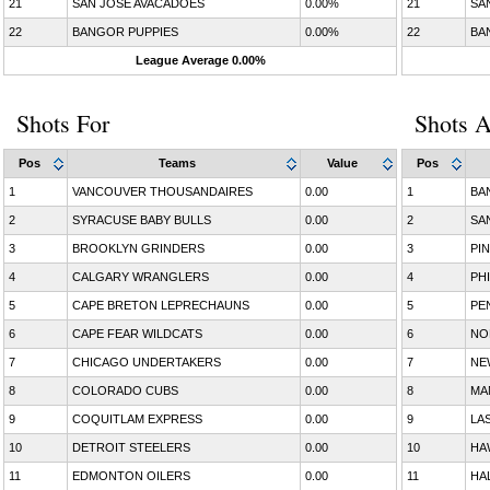
21
SAN JOSE AVACADOES
0.00%
21
SA
22
BANGOR PUPPIES
0.00%
22
BA
League Average 0.00%
Shots For
Shots A
Pos
Teams
Value
Pos
1
VANCOUVER THOUSANDAIRES
0.00
1
BA
2
SYRACUSE BABY BULLS
0.00
2
SA
3
BROOKLYN GRINDERS
0.00
3
PI
4
CALGARY WRANGLERS
0.00
4
PH
5
CAPE BRETON LEPRECHAUNS
0.00
5
PE
6
CAPE FEAR WILDCATS
0.00
6
NO
7
CHICAGO UNDERTAKERS
0.00
7
NE
8
COLORADO CUBS
0.00
8
MA
9
COQUITLAM EXPRESS
0.00
9
LA
10
DETROIT STEELERS
0.00
10
HA
11
EDMONTON OILERS
0.00
11
HA