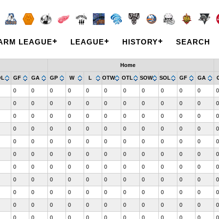
ARM LEAGUE
LEAGUE
HISTORY
SEARCH
Home
OL
GF
GA
GP
W
L
OTW
OTL
SOW
SOL
GF
GA
0
0
0
0
0
0
0
0
0
0
0
0
0
0
0
0
0
0
0
0
0
0
0
0
0
0
0
0
0
0
0
0
0
0
0
0
0
0
0
0
0
0
0
0
0
0
0
0
0
0
0
0
0
0
0
0
0
0
0
0
0
0
0
0
0
0
0
0
0
0
0
0
0
0
0
0
0
0
0
0
0
0
0
0
0
0
0
0
0
0
0
0
0
0
0
0
0
0
0
0
0
0
0
0
0
0
0
0
0
0
0
0
0
0
0
0
0
0
0
0
0
0
0
0
0
0
0
0
0
0
0
0