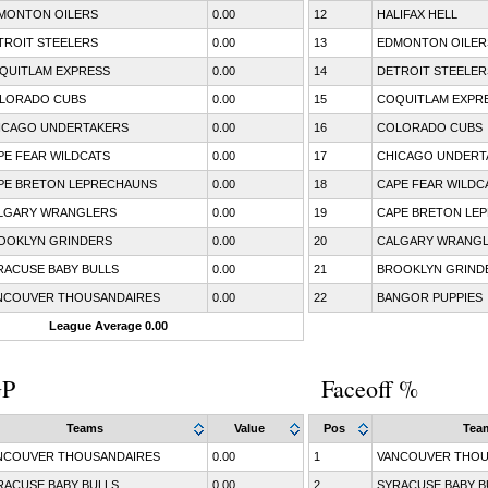
MONTON OILERS
0.00
12
HALIFAX HELL
TROIT STEELERS
0.00
13
EDMONTON OILER
QUITLAM EXPRESS
0.00
14
DETROIT STEELER
LORADO CUBS
0.00
15
COQUITLAM EXPR
ICAGO UNDERTAKERS
0.00
16
COLORADO CUBS
PE FEAR WILDCATS
0.00
17
CHICAGO UNDERT
PE BRETON LEPRECHAUNS
0.00
18
CAPE FEAR WILDC
LGARY WRANGLERS
0.00
19
CAPE BRETON LE
OOKLYN GRINDERS
0.00
20
CALGARY WRANG
RACUSE BABY BULLS
0.00
21
BROOKLYN GRIND
NCOUVER THOUSANDAIRES
0.00
22
BANGOR PUPPIES
League Average 0.00
GP
Faceoff %
Teams
Value
Pos
Tea
NCOUVER THOUSANDAIRES
0.00
1
VANCOUVER THOU
RACUSE BABY BULLS
0.00
2
SYRACUSE BABY B