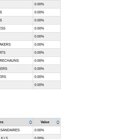
0.00%
S
0.00%
S
0.00%
ESS
0.00%
0.00%
AKERS
0.00%
ATS
0.00%
PRECHAUNS
0.00%
LERS
0.00%
ERS
0.00%
0.00%
ms
Value
SANDAIRES
0.00%
ULLS
0.00%