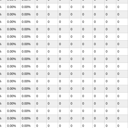
%
0.00%
0.00%
0
0
0
0
0
0
0
0
%
0.00%
0.00%
0
0
0
0
0
0
0
0
%
0.00%
0.00%
0
0
0
0
0
0
0
0
%
0.00%
0.00%
0
0
0
0
0
0
0
0
%
0.00%
0.00%
0
0
0
0
0
0
0
0
%
0.00%
0.00%
0
0
0
0
0
0
0
0
%
0.00%
0.00%
0
0
0
0
0
0
0
0
%
0.00%
0.00%
0
0
0
0
0
0
0
0
%
0.00%
0.00%
0
0
0
0
0
0
0
0
%
0.00%
0.00%
0
0
0
0
0
0
0
0
%
0.00%
0.00%
0
0
0
0
0
0
0
0
%
0.00%
0.00%
0
0
0
0
0
0
0
0
%
0.00%
0.00%
0
0
0
0
0
0
0
0
%
0.00%
0.00%
0
0
0
0
0
0
0
0
%
0.00%
0.00%
0
0
0
0
0
0
0
0
%
0.00%
0.00%
0
0
0
0
0
0
0
0
%
0.00%
0.00%
0
0
0
0
0
0
0
0