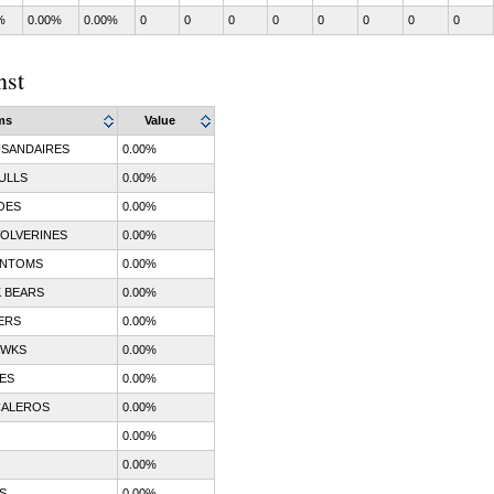
%
0.00%
0.00%
0
0
0
0
0
0
0
0
nst
ms
Value
SANDAIRES
0.00%
ULLS
0.00%
OES
0.00%
OLVERINES
0.00%
ANTOMS
0.00%
 BEARS
0.00%
ERS
0.00%
AWKS
0.00%
ES
0.00%
CALEROS
0.00%
0.00%
0.00%
S
0.00%