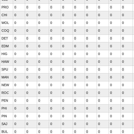
PRO
0
0
0
0
0
0
0
0
0
0
CHI
0
0
0
0
0
0
0
0
0
0
WOL
0
0
0
0
0
0
0
0
0
0
COQ
0
0
0
0
0
0
0
0
0
0
DET
0
0
0
0
0
0
0
0
0
0
EDM
0
0
0
0
0
0
0
0
0
0
HIG
0
0
0
0
0
0
0
0
0
0
HAW
0
0
0
0
0
0
0
0
0
0
SPU
0
0
0
0
0
0
0
0
0
0
MAN
0
0
0
0
0
0
0
0
0
0
NEW
0
0
0
0
0
0
0
0
0
0
ROC
0
0
0
0
0
0
0
0
0
0
PEN
0
0
0
0
0
0
0
0
0
0
PHI
0
0
0
0
0
0
0
0
0
0
PIN
0
0
0
0
0
0
0
0
0
0
SAJ
0
0
0
0
0
0
0
0
0
0
BUL
0
0
0
0
0
0
0
0
0
0