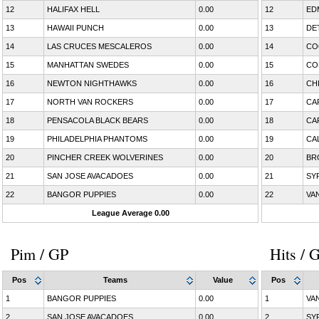
12
HALIFAX HELL
0.00
12
ED
13
HAWAII PUNCH
0.00
13
DE
14
LAS CRUCES MESCALEROS
0.00
14
CO
15
MANHATTAN SWEDES
0.00
15
CO
16
NEWTON NIGHTHAWKS
0.00
16
CH
17
NORTH VAN ROCKERS
0.00
17
CA
18
PENSACOLA BLACK BEARS
0.00
18
CA
19
PHILADELPHIA PHANTOMS
0.00
19
CA
20
PINCHER CREEK WOLVERINES
0.00
20
BR
21
SAN JOSE AVACADOES
0.00
21
SY
22
BANGOR PUPPIES
0.00
22
VA
League Average 0.00
Pim / GP
Hits / 
Pos
Teams
Value
Pos
1
BANGOR PUPPIES
0.00
1
VA
2
SAN JOSE AVACADOES
0.00
2
SY