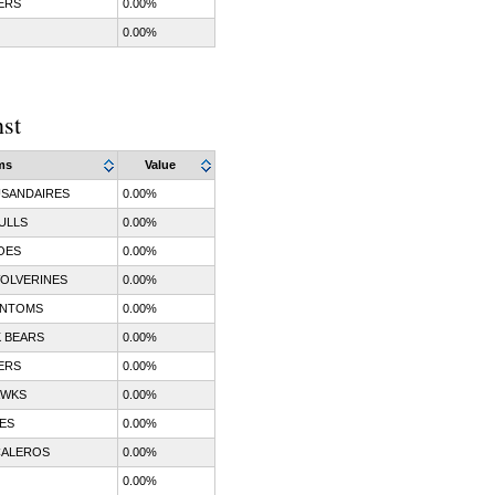
ERS
0.00%
0.00%
nst
ms
Value
SANDAIRES
0.00%
ULLS
0.00%
OES
0.00%
OLVERINES
0.00%
ANTOMS
0.00%
 BEARS
0.00%
ERS
0.00%
AWKS
0.00%
ES
0.00%
CALEROS
0.00%
0.00%