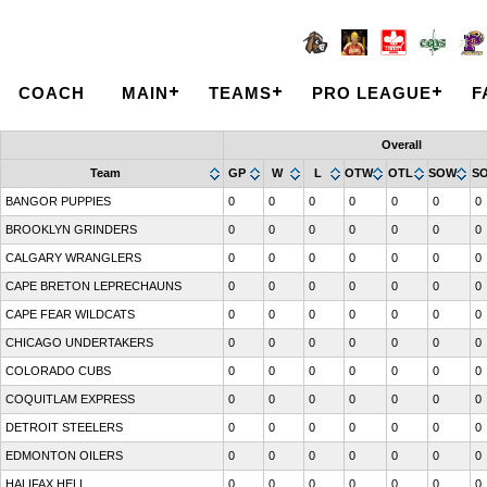
COACH
MAIN
TEAMS
PRO LEAGUE
F
Overall
Team
GP
W
L
OTW
OTL
SOW
S
BANGOR PUPPIES
0
0
0
0
0
0
0
BROOKLYN GRINDERS
0
0
0
0
0
0
0
CALGARY WRANGLERS
0
0
0
0
0
0
0
CAPE BRETON LEPRECHAUNS
0
0
0
0
0
0
0
CAPE FEAR WILDCATS
0
0
0
0
0
0
0
CHICAGO UNDERTAKERS
0
0
0
0
0
0
0
COLORADO CUBS
0
0
0
0
0
0
0
COQUITLAM EXPRESS
0
0
0
0
0
0
0
DETROIT STEELERS
0
0
0
0
0
0
0
EDMONTON OILERS
0
0
0
0
0
0
0
HALIFAX HELL
0
0
0
0
0
0
0