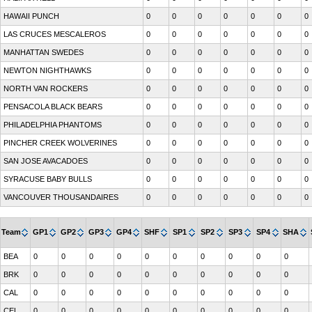
HAWAII PUNCH
0
0
0
0
0
0
0
LAS CRUCES MESCALEROS
0
0
0
0
0
0
0
MANHATTAN SWEDES
0
0
0
0
0
0
0
NEWTON NIGHTHAWKS
0
0
0
0
0
0
0
NORTH VAN ROCKERS
0
0
0
0
0
0
0
PENSACOLA BLACK BEARS
0
0
0
0
0
0
0
PHILADELPHIA PHANTOMS
0
0
0
0
0
0
0
PINCHER CREEK WOLVERINES
0
0
0
0
0
0
0
SAN JOSE AVACADOES
0
0
0
0
0
0
0
SYRACUSE BABY BULLS
0
0
0
0
0
0
0
VANCOUVER THOUSANDAIRES
0
0
0
0
0
0
0
Team
GP1
GP2
GP3
GP4
SHF
SP1
SP2
SP3
SP4
SHA
BEA
0
0
0
0
0
0
0
0
0
0
BRK
0
0
0
0
0
0
0
0
0
0
CAL
0
0
0
0
0
0
0
0
0
0
CEL
0
0
0
0
0
0
0
0
0
0