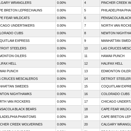
LGARY WRANGLERS
0.00%
4
PINCHER CREEK W
PE BRETON LEPRECHAUNS
0.00%
5
PHILADELPHIA PH
PE FEAR WILDCATS
0.00%
6
PENSACOLA BLACK
ICAGO UNDERTAKERS
0.00%
7
NORTH VAN ROCK
LORADO CUBS
0.00%
8
NEWTON NIGHTH
QUITLAM EXPRESS
0.00%
9
MANHATTAN SWED
TROIT STEELERS
0.00%
10
LAS CRUCES MES
MONTON OILERS
0.00%
11
HAWAII PUNCH
LIFAX HELL
0.00%
12
HALIFAX HELL
WAII PUNCH
0.00%
13
EDMONTON OILER
S CRUCES MESCALEROS
0.00%
14
DETROIT STEELER
NHATTAN SWEDES
0.00%
15
COQUITLAM EXPR
WTON NIGHTHAWKS
0.00%
16
COLORADO CUBS
RTH VAN ROCKERS
0.00%
17
CHICAGO UNDERT
NSACOLA BLACK BEARS
0.00%
18
CAPE FEAR WILDC
ILADELPHIA PHANTOMS
0.00%
19
CAPE BRETON LE
NCHER CREEK WOLVERINES
0.00%
20
CALGARY WRANG