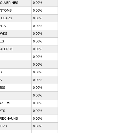
OLVERINES
0.00%
ANTOMS
0.00%
 BEARS
0.00%
ERS
0.00%
AWKS
0.00%
ES
0.00%
CALEROS
0.00%
0.00%
0.00%
S
0.00%
S
0.00%
ESS
0.00%
0.00%
AKERS
0.00%
ATS
0.00%
PRECHAUNS
0.00%
LERS
0.00%