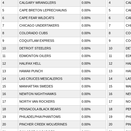
4
CALGARY WRANGLERS
0.00%
4
CA
5
CAPE BRETON LEPRECHAUNS
0.00%
5
CA
6
CAPE FEAR WILDCATS
0.00%
6
CA
7
CHICAGO UNDERTAKERS
0.00%
7
CH
8
COLORADO CUBS
0.00%
8
CO
9
COQUITLAM EXPRESS
0.00%
9
CO
10
DETROIT STEELERS
0.00%
10
DE
11
EDMONTON OILERS
0.00%
11
ED
12
HALIFAX HELL
0.00%
12
HA
13
HAWAII PUNCH
0.00%
13
HA
14
LAS CRUCES MESCALEROS
0.00%
14
LA
15
MANHATTAN SWEDES
0.00%
15
MA
16
NEWTON NIGHTHAWKS
0.00%
16
NE
17
NORTH VAN ROCKERS
0.00%
17
NO
18
PENSACOLA BLACK BEARS
0.00%
18
PE
19
PHILADELPHIA PHANTOMS
0.00%
19
PH
20
PINCHER CREEK WOLVERINES
0.00%
20
PI