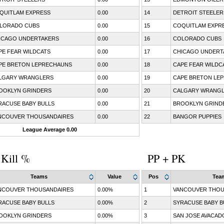
QUITLAM EXPRESS
0.00
14
DETROIT STEELER
LORADO CUBS
0.00
15
COQUITLAM EXPR
ICAGO UNDERTAKERS
0.00
16
COLORADO CUBS
PE FEAR WILDCATS
0.00
17
CHICAGO UNDERT
PE BRETON LEPRECHAUNS
0.00
18
CAPE FEAR WILDC
LGARY WRANGLERS
0.00
19
CAPE BRETON LE
OOKLYN GRINDERS
0.00
20
CALGARY WRANG
RACUSE BABY BULLS
0.00
21
BROOKLYN GRIND
NCOUVER THOUSANDAIRES
0.00
22
BANGOR PUPPIES
League Average 0.00
 Kill %
PP + PK
Teams
Value
Pos
Tea
NCOUVER THOUSANDAIRES
0.00%
1
VANCOUVER THOU
RACUSE BABY BULLS
0.00%
2
SYRACUSE BABY B
OOKLYN GRINDERS
0.00%
3
SAN JOSE AVACAD