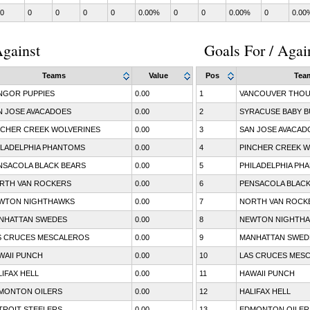
0
0
0
0
0
0.00%
0
0
0.00%
0
0.00
gainst
Goals For / Agai
Teams
Value
Pos
Tea
NGOR PUPPIES
0.00
1
VANCOUVER THOU
N JOSE AVACADOES
0.00
2
SYRACUSE BABY B
NCHER CREEK WOLVERINES
0.00
3
SAN JOSE AVACAD
ILADELPHIA PHANTOMS
0.00
4
PINCHER CREEK W
NSACOLA BLACK BEARS
0.00
5
PHILADELPHIA PH
RTH VAN ROCKERS
0.00
6
PENSACOLA BLACK
WTON NIGHTHAWKS
0.00
7
NORTH VAN ROCK
NHATTAN SWEDES
0.00
8
NEWTON NIGHTH
S CRUCES MESCALEROS
0.00
9
MANHATTAN SWED
WAII PUNCH
0.00
10
LAS CRUCES MES
LIFAX HELL
0.00
11
HAWAII PUNCH
MONTON OILERS
0.00
12
HALIFAX HELL
TROIT STEELERS
0.00
13
EDMONTON OILER