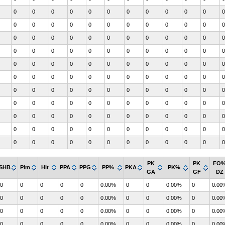
0
0
0
0
0
0
0
0
0
0
0
0
0
0
0
0
0
0
0
0
0
0
0
0
0
0
0
0
0
0
0
0
0
0
0
0
0
0
0
0
0
0
0
0
0
0
0
0
0
0
0
0
0
0
0
0
0
0
0
0
0
0
0
0
0
0
0
0
0
0
0
0
0
0
0
0
0
0
0
0
0
0
0
0
0
0
0
0
0
0
0
0
0
0
0
0
0
0
0
0
0
0
0
0
0
0
0
0
0
0
0
0
0
0
0
0
0
0
0
0
0
0
0
0
0
0
0
0
0
0
0
0
PK
PK
FO
SHB
Pim
Hit
PPA
PPG
PP%
PKA
PK%
GA
GF
DZ
0
0
0
0
0
0.00%
0
0
0.00%
0
0.00
0
0
0
0
0
0.00%
0
0
0.00%
0
0.00
0
0
0
0
0
0.00%
0
0
0.00%
0
0.00
0
0
0
0
0
0.00%
0
0
0.00%
0
0.00