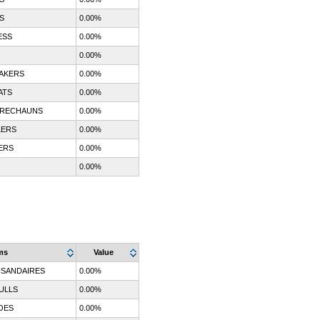
S
0.00%
ESS
0.00%
0.00%
AKERS
0.00%
ATS
0.00%
PRECHAUNS
0.00%
LERS
0.00%
ERS
0.00%
0.00%
ms
Value
SANDAIRES
0.00%
ULLS
0.00%
OES
0.00%