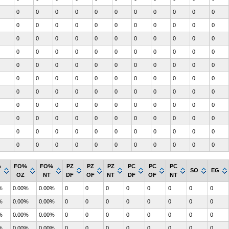
0
0
0
0
0
0
0
0
0
0
0
0
0
0
0
0
0
0
0
0
0
0
0
0
0
0
0
0
0
0
0
0
0
0
0
0
0
0
0
0
0
0
0
0
0
0
0
0
0
0
0
0
0
0
0
0
0
0
0
0
0
0
0
0
0
0
0
0
0
0
0
0
0
0
0
0
0
0
0
0
0
0
0
0
0
0
0
0
0
0
0
0
0
0
0
0
0
0
0
0
0
0
0
0
0
0
0
0
0
0
0
0
0
0
0
0
0
0
0
0
0
%
FO%
FO%
PZ
PZ
PZ
PC
PC
PC
SO
EG
OZ
NT
DF
OF
NT
DF
OF
NT
%
0.00%
0.00%
0
0
0
0
0
0
0
0
%
0.00%
0.00%
0
0
0
0
0
0
0
0
%
0.00%
0.00%
0
0
0
0
0
0
0
0
%
0.00%
0.00%
0
0
0
0
0
0
0
0