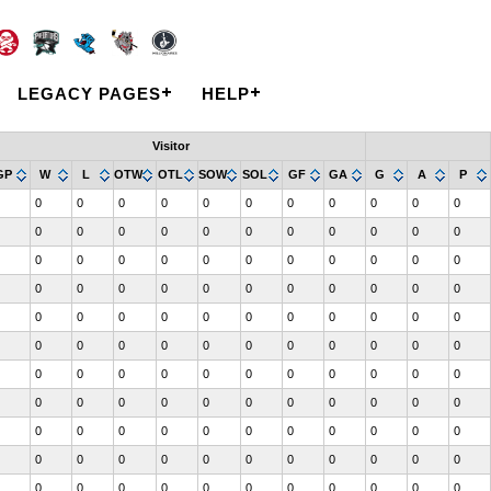
LEGACY PAGES
HELP
Visitor
GP
W
L
OTW
OTL
SOW
SOL
GF
GA
G
A
P
0
0
0
0
0
0
0
0
0
0
0
0
0
0
0
0
0
0
0
0
0
0
0
0
0
0
0
0
0
0
0
0
0
0
0
0
0
0
0
0
0
0
0
0
0
0
0
0
0
0
0
0
0
0
0
0
0
0
0
0
0
0
0
0
0
0
0
0
0
0
0
0
0
0
0
0
0
0
0
0
0
0
0
0
0
0
0
0
0
0
0
0
0
0
0
0
0
0
0
0
0
0
0
0
0
0
0
0
0
0
0
0
0
0
0
0
0
0
0
0
0