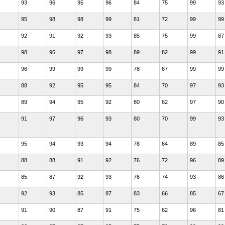
93
96
95
96
84
75
99
93
95
98
98
99
81
72
99
99
92
91
92
93
85
75
99
87
98
96
97
98
89
82
99
91
96
99
99
99
78
67
99
99
88
92
95
95
84
70
97
93
89
94
95
92
80
62
97
90
91
97
96
93
80
70
99
93
95
94
93
94
78
64
89
85
88
88
91
92
76
72
96
89
85
87
92
93
76
74
93
86
92
93
85
87
83
66
85
67
91
90
87
91
75
62
96
81