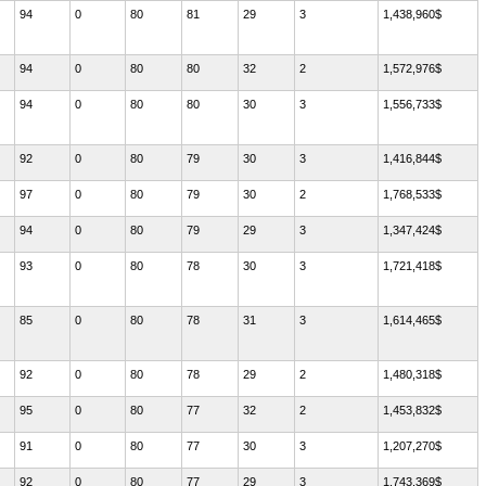
94
0
80
81
29
3
1,438,960$
94
0
80
80
32
2
1,572,976$
94
0
80
80
30
3
1,556,733$
92
0
80
79
30
3
1,416,844$
97
0
80
79
30
2
1,768,533$
94
0
80
79
29
3
1,347,424$
93
0
80
78
30
3
1,721,418$
85
0
80
78
31
3
1,614,465$
92
0
80
78
29
2
1,480,318$
95
0
80
77
32
2
1,453,832$
91
0
80
77
30
3
1,207,270$
92
0
80
77
29
3
1,743,369$