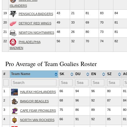
ISLANDERS
19
43
21
81
83
84
PENSACOLA BADGERS
20
49
33
69
70
81
DETROIT RED WINGS
21
48
26
80
73
81
NEWTON NIGHTMARES
22
56
32
70
74
82
PHILADELPHIA
MADMEN
Pro Average of Team Goalies Roster
#
Team Name
SK
DU
EN
SZ
A
1
66
94
96
80
81
HALIFAX HIGHLANDERS
2
68
96
92
87
84
BANGOR BEAGLES
3
75
86
89
76
80
CAPE FEAR PROWLERS
4
66
91
92
85
81
NORTH VAN ROCKERS