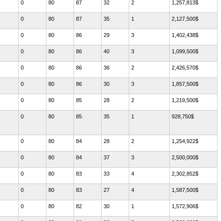
0
80
87
32
2
1,257,813$
0
80
87
35
1
2,127,500$
0
80
86
29
3
1,402,438$
0
80
86
40
3
1,099,500$
0
80
86
36
2
2,426,570$
0
80
86
30
3
1,857,500$
0
80
85
28
2
1,219,500$
0
80
85
35
1
928,750$
0
80
84
28
2
1,254,922$
0
80
84
37
3
2,500,000$
0
80
83
33
4
2,302,852$
0
80
83
27
4
1,587,500$
0
80
82
30
1
1,572,906$