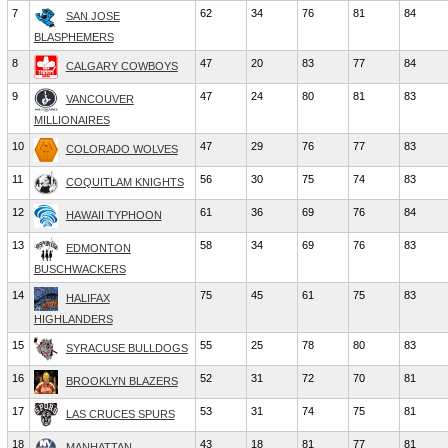
7
62
34
76
81
84
SAN JOSE
BLASPHEMERS
8
47
20
83
77
84
CALGARY COWBOYS
9
47
24
80
81
83
VANCOUVER
MILLIONAIRES
10
47
29
76
77
83
COLORADO WOLVES
11
56
30
75
74
83
COQUITLAM KNIGHTS
12
61
36
69
76
84
HAWAII TYPHOON
13
58
34
69
76
83
EDMONTON
BUSCHWACKERS
14
75
45
61
75
83
HALIFAX
HIGHLANDERS
15
55
25
78
80
83
SYRACUSE BULLDOGS
16
52
31
72
70
81
BROOKLYN BLAZERS
17
53
31
74
75
81
LAS CRUCES SPURS
18
43
18
81
77
81
MANHATTAN