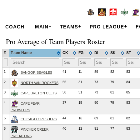
COACH
MAIN
TEAMS
PRO LEAGUE
F
Pro Average of Team Players Roster
#
Team Name
CK
FG
DI
SK
ST
1
41
11
89
82
83
BANGOR BEAGLES
2
55
31
73
79
84
NORTH VAN ROCKERS
3
58
31
73
81
85
CAPE BRETON CELTS
4
37
15
90
79
83
CAPE FEAR
PROWLERS
5
44
16
89
81
82
CHICAGO CRUSHERS
6
40
12
91
77
83
PINCHER CREEK
PREDATORS