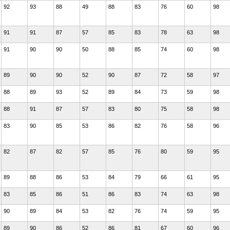
92
93
88
49
88
83
76
60
98
91
91
87
57
85
83
78
63
98
91
90
90
50
88
85
74
60
98
89
90
90
52
90
87
72
58
97
88
89
93
52
89
84
73
59
98
88
91
87
57
83
80
75
58
98
83
90
85
53
86
82
76
58
96
82
87
82
57
85
76
80
59
95
89
88
86
53
84
79
66
61
95
83
85
86
51
86
83
74
63
98
90
89
84
53
82
76
74
59
95
89
90
86
52
86
81
67
60
96