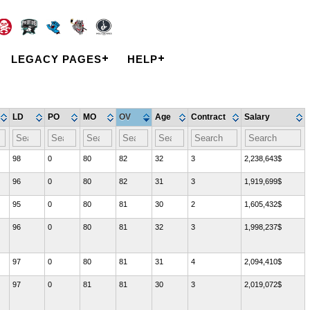
LEGACY PAGES
HELP
LD
PO
MO
OV
Age
Contract
Salary
98
0
80
82
32
3
2,238,643$
96
0
80
82
31
3
1,919,699$
95
0
80
81
30
2
1,605,432$
96
0
80
81
32
3
1,998,237$
97
0
80
81
31
4
2,094,410$
97
0
81
81
30
3
2,019,072$