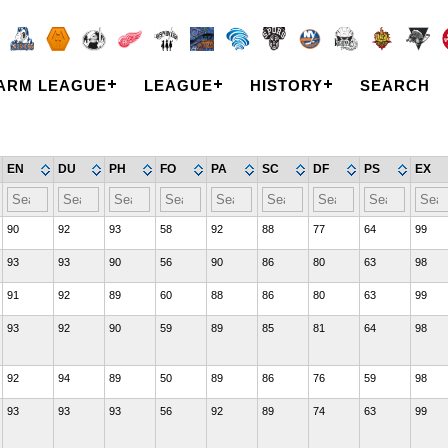
ARM LEAGUE
LEAGUE
HISTORY
SEARCH
EN
DU
PH
FO
PA
SC
DF
PS
EX
90
92
93
58
92
88
77
64
99
93
93
90
56
90
86
80
63
98
91
92
89
60
88
86
80
63
99
93
92
90
59
89
85
81
64
98
92
94
89
50
89
86
76
59
98
93
93
93
56
92
89
74
63
99