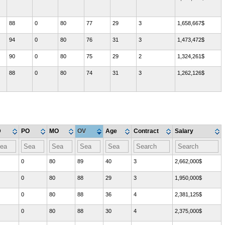
88
0
80
77
29
3
1,658,667$
94
0
80
76
31
3
1,473,472$
90
0
80
75
29
2
1,324,261$
88
0
80
74
31
3
1,262,126$
D
PO
MO
OV
Age
Contract
Salary
0
80
89
40
3
2,662,000$
0
80
88
29
3
1,950,000$
0
80
88
36
4
2,381,125$
0
80
88
30
4
2,375,000$