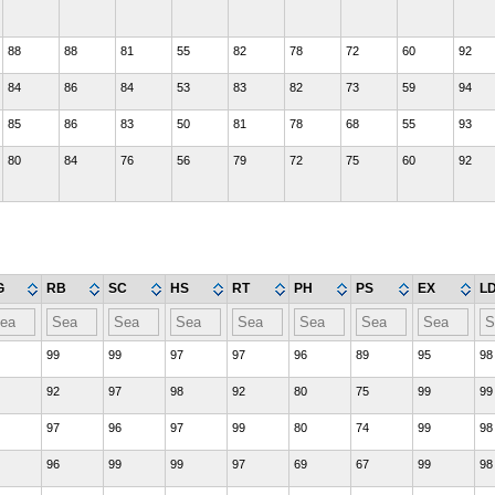
88
88
81
55
82
78
72
60
92
84
86
84
53
83
82
73
59
94
85
86
83
50
81
78
68
55
93
80
84
76
56
79
72
75
60
92
G
RB
SC
HS
RT
PH
PS
EX
L
99
99
97
97
96
89
95
98
92
97
98
92
80
75
99
99
97
96
97
99
80
74
99
98
96
99
99
97
69
67
99
98