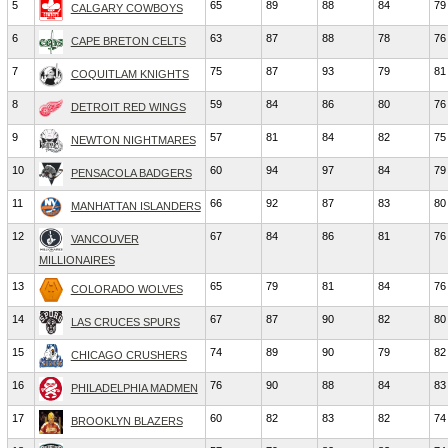
5
65
89
88
84
79
CALGARY COWBOYS
6
63
87
88
78
76
CAPE BRETON CELTS
7
75
87
93
79
81
COQUITLAM KNIGHTS
8
59
84
86
80
76
DETROIT RED WINGS
9
57
81
84
82
75
NEWTON NIGHTMARES
10
60
94
97
84
79
PENSACOLA BADGERS
11
66
92
87
83
80
MANHATTAN ISLANDERS
12
67
84
86
81
76
VANCOUVER
MILLIONAIRES
13
65
79
81
84
76
COLORADO WOLVES
14
67
87
90
82
80
LAS CRUCES SPURS
15
74
89
90
79
82
CHICAGO CRUSHERS
16
76
90
88
84
83
PHILADELPHIA MADMEN
17
60
82
83
82
74
BROOKLYN BLAZERS