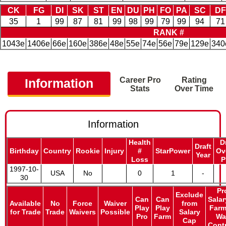
CK
FG
DI
SK
ST
EN
DU
PH
FO
PA
SC
DF
35
1
99
87
81
99
98
99
79
99
94
71
RANK #
1043e
1406e
66e
160e
386e
48e
55e
74e
56e
79e
129e
340
Career Pro
Rating
Information
Stats
Over Time
Information
Health
D
Draft
Birthday
Country
Rookie
Injury
#
StarPower
Ov
Year
Loss
P
1997-10-
USA
No
0
1
-
30
Pr
Exclude
Can
Can
Salar
Available
No
Force
Waiver
from
Play
Play
Farm
for Trade
Trade
Waivers
Possible
Salary
Pro
Farm
Wa
Cap
Cont