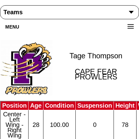
MENU
Tage Thompson
CAPE FEAR
PROWLERS
Position
Age
Condition
Suspension
Height
Center -
Left
Wing -
28
100.00
0
78
Right
Wing