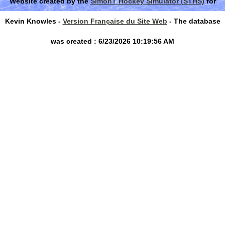
Website created by the
SimonT Hockey Simulator (STHS)
for
Kevin Knowles -
Version Française du Site Web
- The database
was created : 6/23/2026 10:19:56 AM